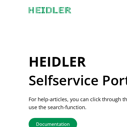
Documentation Index
Fetch the complete documentation index at:
https://docs.heidler-strichcode
Use this file to discover all available pages before exploring further.
Selfservice Por
For help-articles, you can click through t
use the search-function.
Documentation