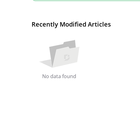
Recently Modified Articles
No data found