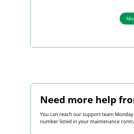
costs using the Heidler Freight Cost
Management System HFMS.
Mor
Need more help fro
You can reach our support team Monday t
number listed in your maintenance contr