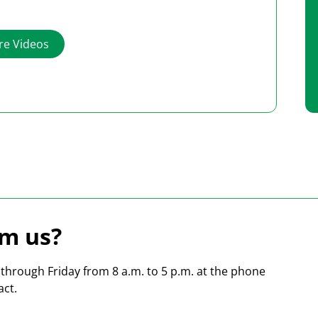
working with our Heidler shipping software.
e Videos
m us?
hrough Friday from 8 a.m. to 5 p.m. at the phone
act.