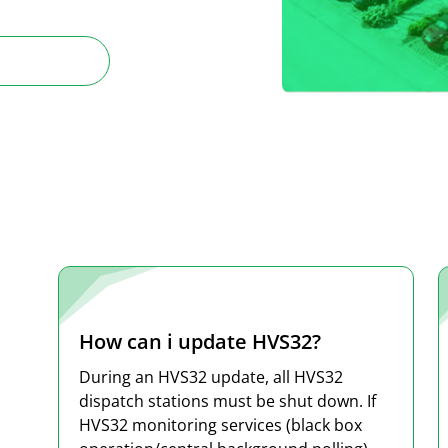
How can i update HVS32?
During an HVS32 update, all HVS32
dispatch stations must be shut down. If
HVS32 monitoring services (black box