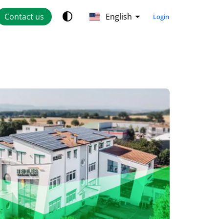
Contact us
English
Login