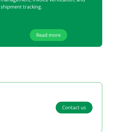
shipment tracking.
Read more
Contact us