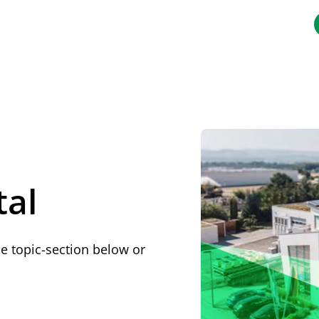
.de/llms.txt
tal
he topic-section below or