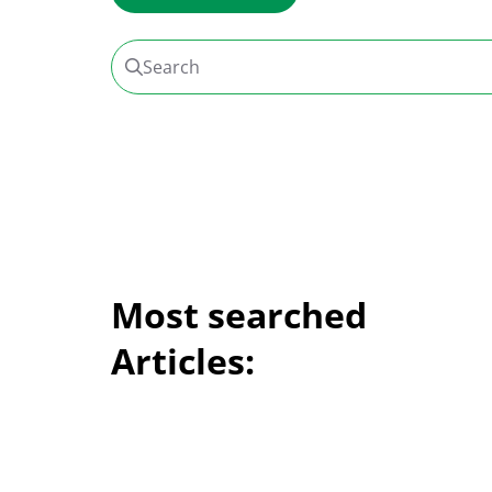
Search
Most searched
Articles: