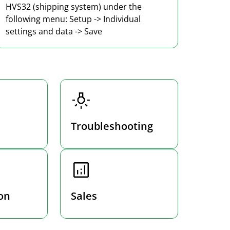
HVS32 (shipping system) under the
following menu: Setup -> Individual
settings and data -> Save
Troubleshooting
on
Sales