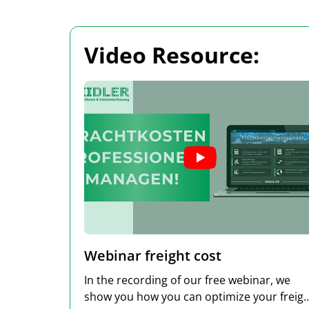
Video Resource:
Webinar freight cost
In the recording of our free webinar, we
show you how you can optimize your freight