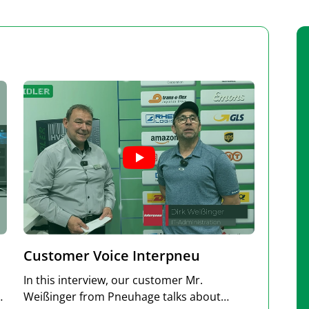
Customer Voice Interpneu
In this interview, our customer Mr.
Weißinger from Pneuhage talks about