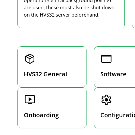
operation/central background polling)
are used, these must also be shut down
on the HVS32 server beforehand.
HVS32 General
Software
Onboarding
Configurati