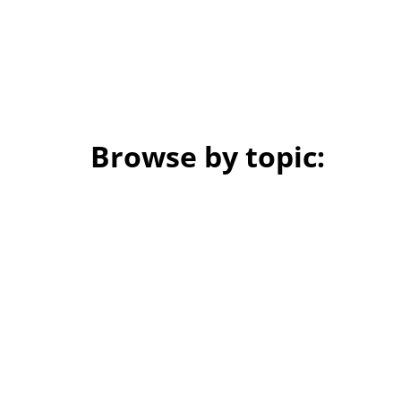
Browse by topic: