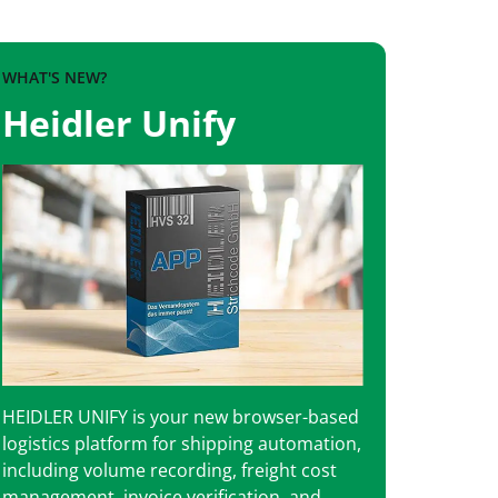
WHAT'S NEW?
Heidler Unify
HEIDLER UNIFY is your new browser-based
logistics platform for shipping automation,
including volume recording, freight cost
management, invoice verification, and