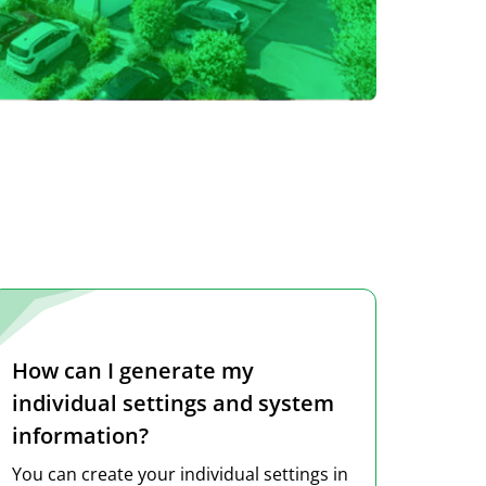
How can I generate my
individual settings and system
information?
You can create your individual settings in