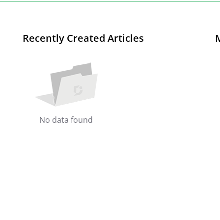
Recently Created Articles
No data found