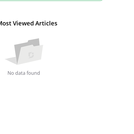
Most Viewed Articles
No data found